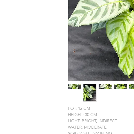
POT: 12 CM
HEIGHT: 30 CM
LIGHT: BRIGHT, INDIRECT
WATER: MODERATE
SOIL: WELL-DRAINING