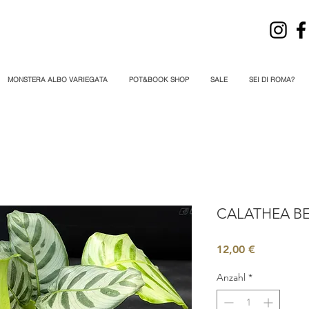
MONSTERA ALBO VARIEGATA
POT&BOOK SHOP
SALE
SEI DI ROMA?
CALATHEA BE
Preis
12,00 €
Anzahl
*