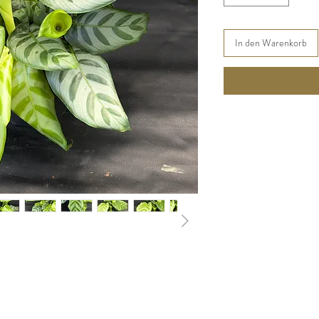
In den Warenkorb