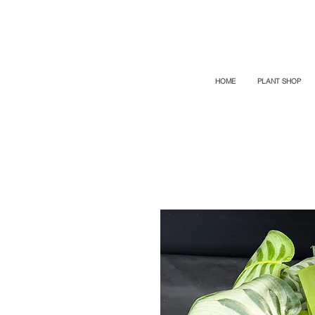
TOP PROMO
PROMOCODE: TOP
50% OFF TILL AUGUS 7
HOME
PLANT SHOP