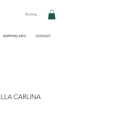
Anmelden
SHIPPING INFO
CONTACT
LLA CARLINA