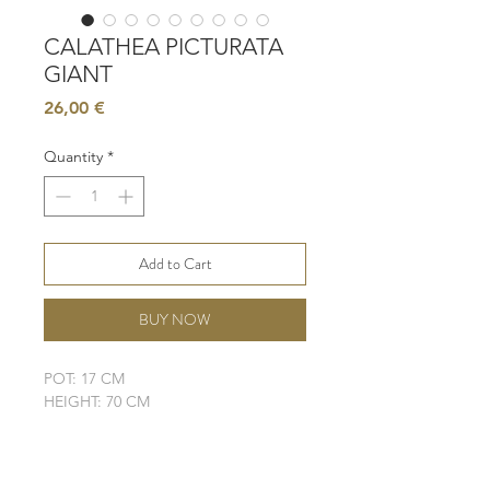
CALATHEA PICTURATA
GIANT
Price
26,00 €
Quantity
*
Add to Cart
BUY NOW
POT: 17 CM
HEIGHT: 70 CM
LIGHT: BRIGHT, INDIRECT
WATER: MODERATE
SOIL: WELL-DRAINING