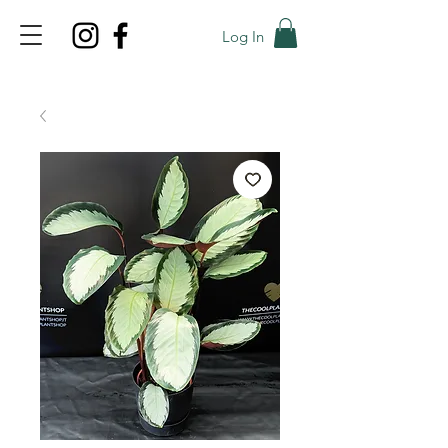
Log In
TOP PROMO
PROMOCODE: TOP
50% OFF TILL AUGUS 7