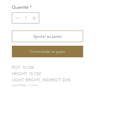
original
promotionnel
Quantité
*
Ajouter au panier
Commander et payer
POT: 10 CM
HEIGHT: 15 CM
LIGHT: BRIGHT, INDIRECT SUN
WATER: LOW
SOIL: WELL-DRAINING
SHIPPING INFO
FAQ