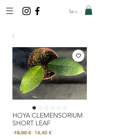
Se connecter
TOP PROMO
PROMOCODE: TOP
50% OFF TILL AUGUST 6
HOYA CLEMENSORIUM
SHORT LEAF
Prix
Prix
 18,00 € 
14,40 €