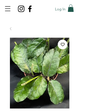
Log In
TOP PROMO
PROMOCODE: TOP
50% OFF TILL AUGUS 7