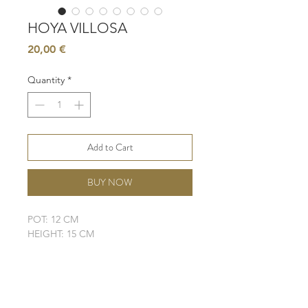
HOYA VILLOSA
Price
20,00 €
Quantity
*
Add to Cart
BUY NOW
POT: 12 CM
HEIGHT: 15 CM
LIGHT: BRIGHT, INDIRECT SUN
WATER: LOW
SOIL: WELL-DRAINING