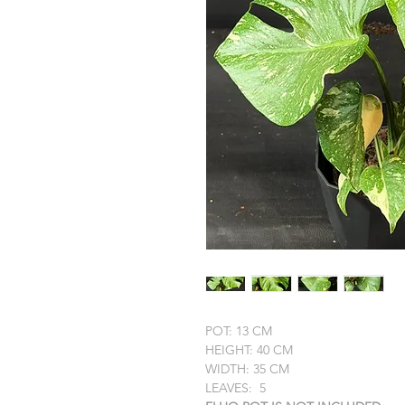
POT: 13 CM
HEIGHT: 40 CM
WIDTH: 35 CM
LEAVES: 5