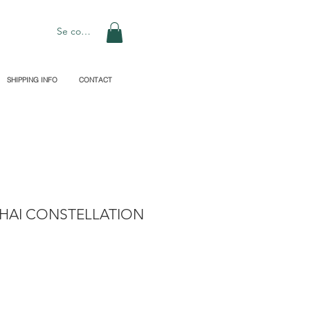
Se connecter
SHIPPING INFO
CONTACT
HAI CONSTELLATION
rix
promotionnel