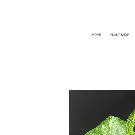
TOP PROMO
PROMOCODE: TOP
50% OFF TILL AUGUST 6
HOME
PLANT SHOP