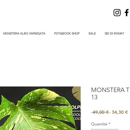
MONSTERA ALBO VARIEGATA
POT&BOOK SHOP
SALE
SEI DI ROMA?
MONSTERA T
13
Prix
P
 49,00 € 
34,30 €
original
Quantité
*