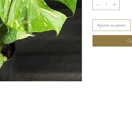
Ajouter au panier
Co