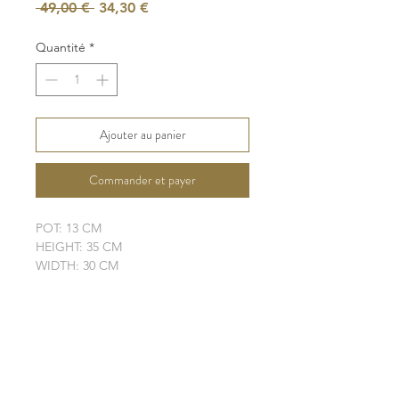
Prix
Prix
 49,00 € 
34,30 €
original
promotionnel
Quantité
*
Ajouter au panier
Commander et payer
POT: 13 CM
HEIGHT: 35 CM
WIDTH: 30 CM
LEAVES: 4 + 1 NEW
ELHO POT IS NOT INCLUDED
SHIPPING INFO
FAQ