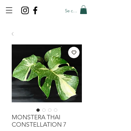
Se connecter
TOP PROMO
PROMOCODE: TOP
50% OFF TILL AUGUST 6
MONSTERA THAI
CONSTELLATION 7