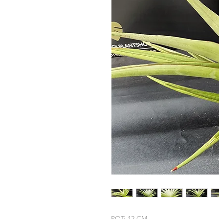
POT: 12 CM