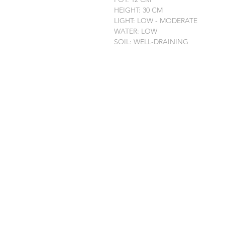
HEIGHT: 30 CM
LIGHT: LOW - MODERATE
WATER: LOW
SOIL: WELL-DRAINING