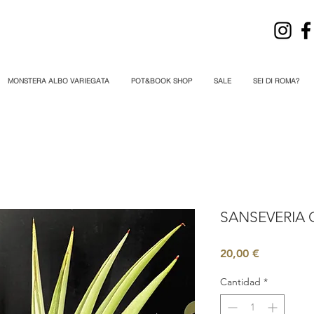
MONSTERA ALBO VARIEGATA
POT&BOOK SHOP
SALE
SEI DI ROMA?
SANSEVERIA 
Precio
20,00 €
Cantidad
*