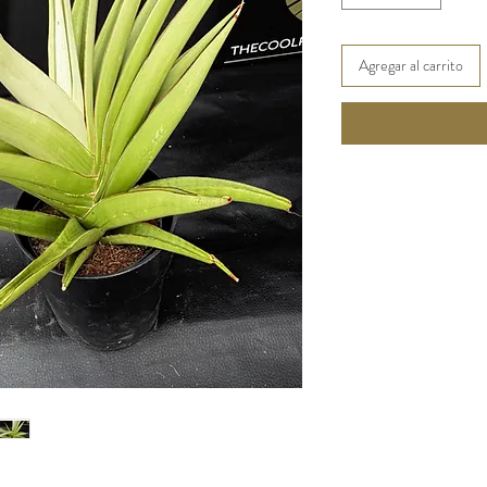
Agregar al carrito