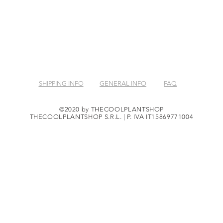
SHIPPING INFO
GENERAL INFO
FAQ
©2020 by THECOOLPLANTSHOP
THECOOLPLANTSHOP S.R.L. | P. IVA IT15869771004