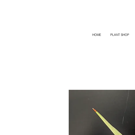
TOP PROMO
PROMOCODE: TOP
50% OFF TILL AUGUS 7
HOME
PLANT SHOP