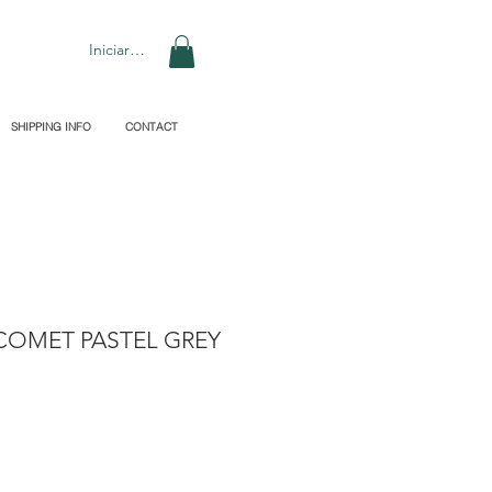
Iniciar sesión
SHIPPING INFO
CONTACT
COMET PASTEL GREY