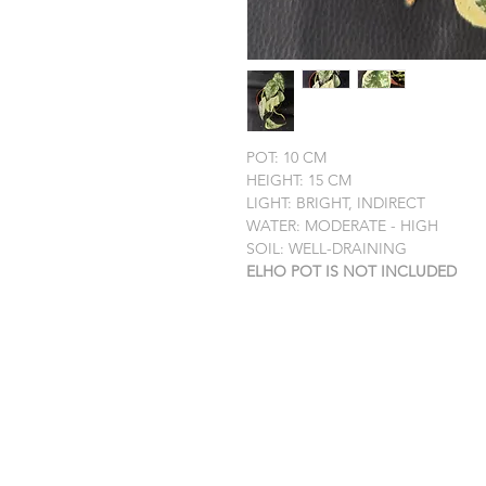
POT: 10 CM
HEIGHT: 15 CM
LIGHT: BRIGHT, INDIRECT
WATER: MODERATE - HIGH
SOIL: WELL-DRAINING
ELHO POT IS NOT INCLUDED