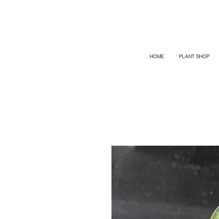
TOP PROMO
PROMOCODE: TOP
50% OFF TILL AUGUST 9
HOME
PLANT SHOP