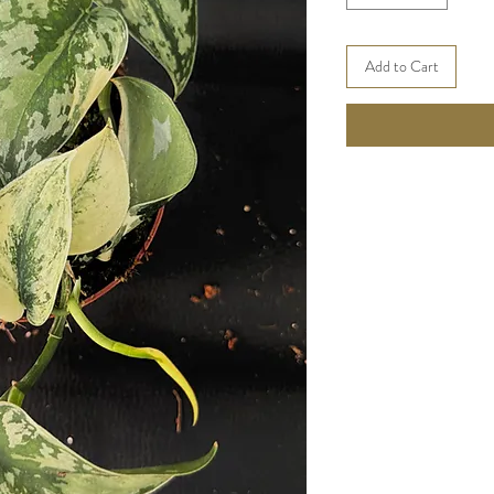
Add to Cart