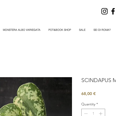
MONSTERA ALBO VARIEGATA
POT&BOOK SHOP
SALE
SEI DI ROMA?
SCINDAPUS M
Price
68,00 €
Quantity
*