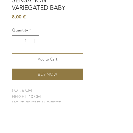
SENSATION
VARIEGATED BABY
Price
8,00 €
Quantity
*
Add to Cart
BUY NOW
POT: 6 CM
HEIGHT: 10 CM
LIGHT: BRIGHT, INDIRECT
WATER: MODERATE
SOIL: WELL-DRAINING