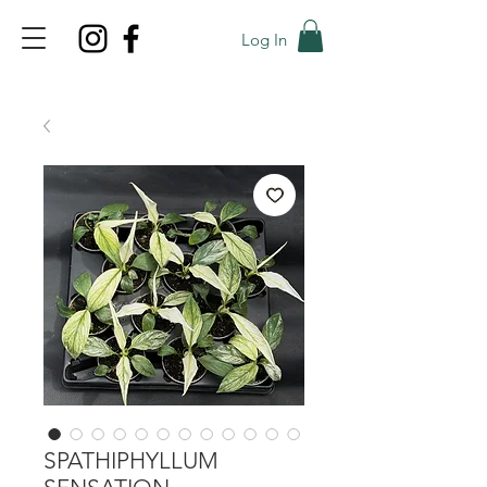
Log In
TOP PROMO
PROMOCODE: TOP
50% OFF TILL AUGUST 6
SPATHIPHYLLUM