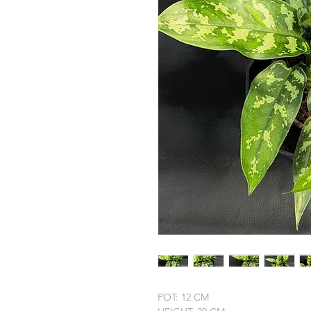
POT: 12 CM