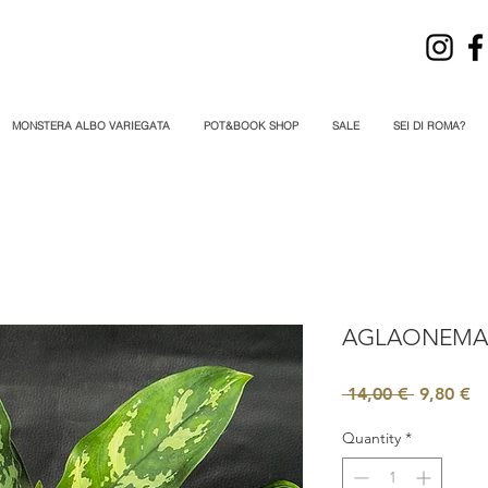
MONSTERA ALBO VARIEGATA
POT&BOOK SHOP
SALE
SEI DI ROMA?
AGLAONEMA
Regular
Sa
 14,00 € 
9,80 €
Price
Pr
Quantity
*