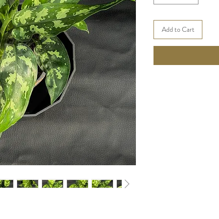
Add to Cart