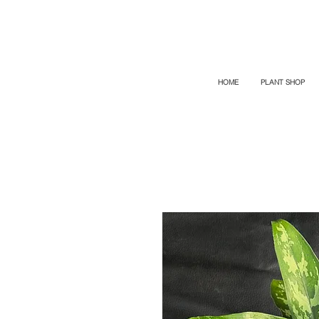
TOP PROMO
PROMOCODE: TOP
50% OFF TILL AUGUS 8
HOME
PLANT SHOP