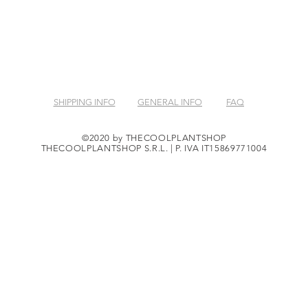
SHIPPING INFO
GENERAL INFO
FAQ
©2020 by THECOOLPLANTSHOP
THECOOLPLANTSHOP S.R.L. | P. IVA IT15869771004