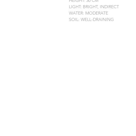
HEIGHT: 30 CM
LIGHT: BRIGHT, INDIRECT
WATER: MODERATE
SOIL: WELL-DRAINING