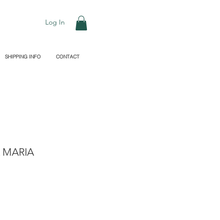
Log In
SHIPPING INFO
CONTACT
 MARIA
le
ice