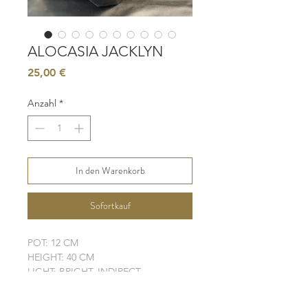
ALOCASIA JACKLYN
Preis
25,00 €
Anzahl
*
In den Warenkorb
Sofortkauf
POT: 12 CM
HEIGHT: 40 CM
LIGHT: BRIGHT, INDIRECT
WATER: MODERATE - HIGH
SOIL: WELL-DRAINING