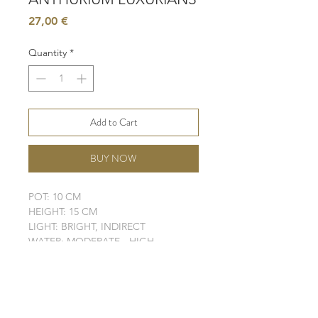
Price
27,00 €
Quantity
*
Add to Cart
BUY NOW
POT: 10 CM
HEIGHT: 15 CM
LIGHT: BRIGHT, INDIRECT
WATER: MODERATE - HIGH
SOIL: MOISTURE - RETAINING
ELHO POT IS NOT INCLUDED