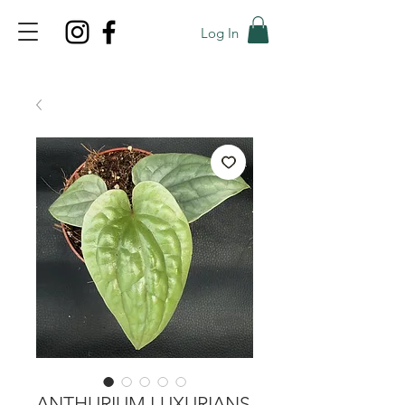
Log In
TOP PROMO
PROMOCODE: TOP
50% OFF TILL AUGUST 9
ANTHURIUM LUXURIANS