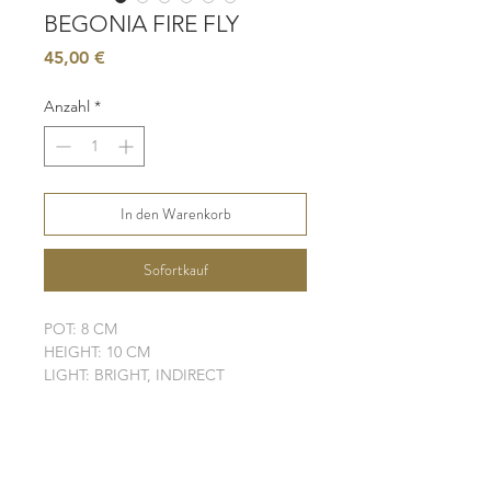
BEGONIA FIRE FLY
Preis
45,00 €
Anzahl
*
In den Warenkorb
Sofortkauf
POT: 8 CM
HEIGHT: 10 CM
LIGHT: BRIGHT, INDIRECT
WATER: MODERATE
SOIL: WELL-DRAINING
ELHO POT IS NOT INCLUDED