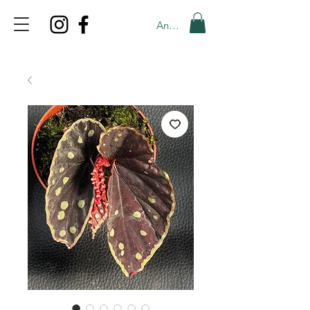
Anmelden
TOP PROMO
PROMOCODE: TOP
50% OFF TILL AUGUS 8