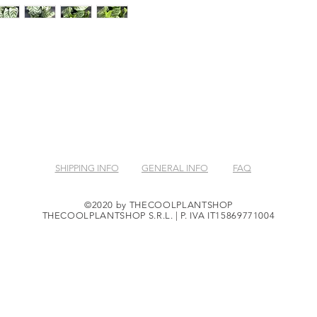
SHIPPING INFO
GENERAL INFO
FAQ
©2020 by THECOOLPLANTSHOP
THECOOLPLANTSHOP S.R.L. | P. IVA IT15869771004