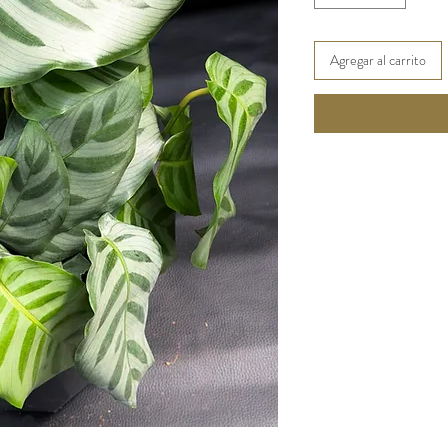
Agregar al carrito