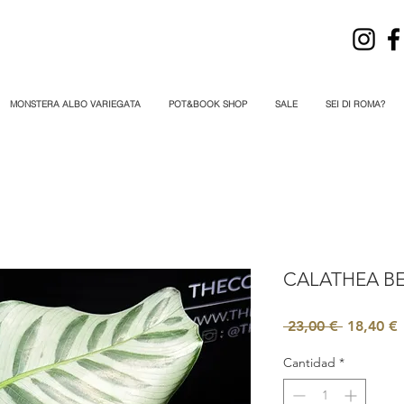
MONSTERA ALBO VARIEGATA
POT&BOOK SHOP
SALE
SEI DI ROMA?
CALATHEA BE
Precio
P
 23,00 € 
18,40 €
Cantidad
*
o