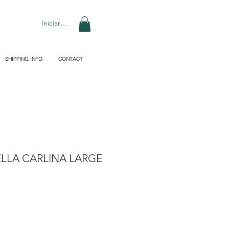
Iniciar sesión
SHIPPING INFO
CONTACT
LLA CARLINA LARGE
recio
de
ferta