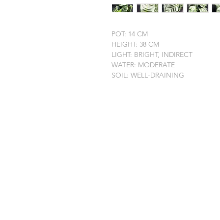
POT: 14 CM
HEIGHT: 38 CM
LIGHT: BRIGHT, INDIRECT
WATER: MODERATE
SOIL: WELL-DRAINING