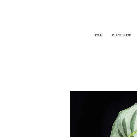
TOP PROMO
PROMOCODE: TOP
50% OFF TILL AUGUST 6
HOME
PLANT SHOP