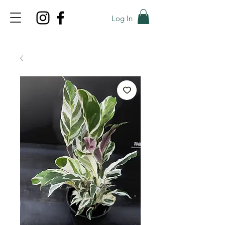
Log In
TOP PROMO
PROMOCODE: TOP
50% OFF TILL AUGUS 8