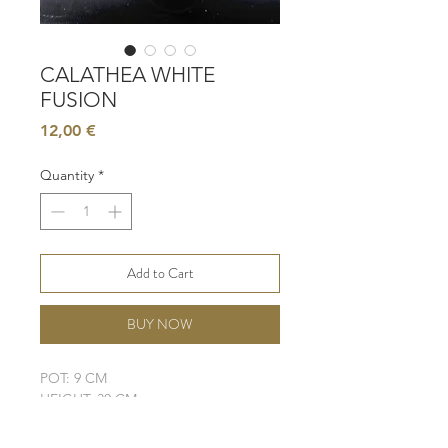
CALATHEA WHITE
FUSION
Price
12,00 €
Quantity
*
Add to Cart
BUY NOW
POT: 9 CM
HEIGHT: 30 CM
LIGHT: BRIGHT, INDIRECT
WATER: MODERATE