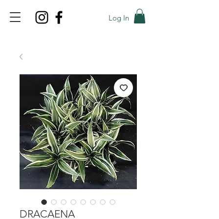
Log In
TOP PROMO
PROMOCODE: TOP
50% OFF TILL AUGUST 6
DRACAENA