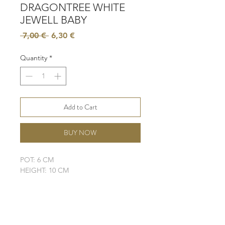
DRAGONTREE WHITE
JEWELL BABY
Regular
Sale
 7,00 € 
6,30 €
Price
Price
Quantity
*
Add to Cart
BUY NOW
POT: 6 CM
HEIGHT: 10 CM
LIGHT: LOW - MODERATE
WATER: MODERATE
SOIL: WELL-DRAINING