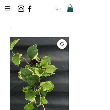
Se connecter
TOP PROMO
PROMOCODE: TOP
50% OFF TILL AUGUST 5