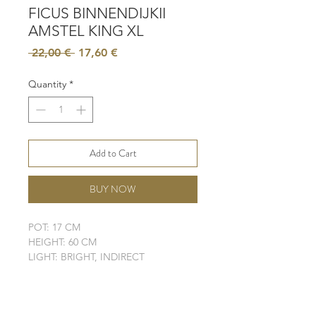
FICUS BINNENDIJKII
AMSTEL KING XL
Regular
Sale
 22,00 € 
17,60 €
Price
Price
Quantity
*
Add to Cart
BUY NOW
POT: 17 CM
HEIGHT: 60 CM
LIGHT: BRIGHT, INDIRECT
WATER: MODERATE - HIGH
SOIL: WELL-DRAINING
ELHO POT IS NOT INCLUDED