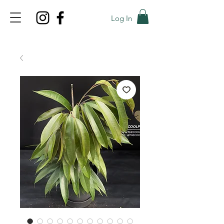
Log In
TOP PROMO
PROMOCODE: TOP
50% OFF TILL AUGUS 8