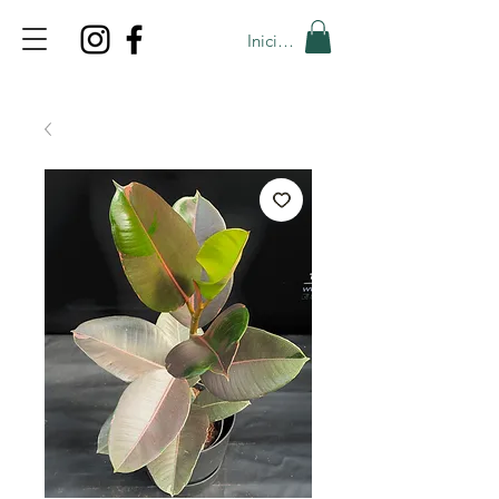
Iniciar sesión
TOP PROMO
PROMOCODE: TOP
50% OFF TILL AUGUST 9