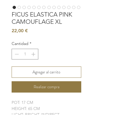
FICUS ELASTICA PINK
CAMOUFLAGE XL
Precio
22,00 €
Cantidad
*
Agregar al carrito
Realizar compra
POT: 17 CM
HEIGHT: 65 CM
LIGHT: BRIGHT, INDIRECT
WATER: MODERATE - HIGH
SOIL: WELL-DRAINING