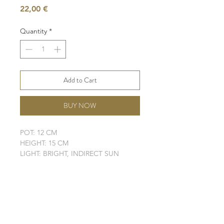
Price
22,00 €
Quantity
*
Add to Cart
BUY NOW
POT: 12 CM
HEIGHT: 15 CM
LIGHT: BRIGHT, INDIRECT SUN
WATER: LOW
SOIL: WELL-DRAINING
SHIPPING INFO