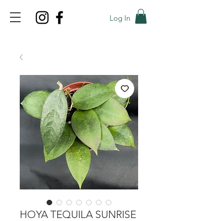
Log In
TOP PROMO
PROMOCODE: TOP
50% OFF TILL AUGUS 8
HOYA TEQUILA SUNRISE