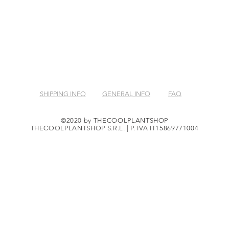
SHIPPING INFO
GENERAL INFO
FAQ
©2020 by THECOOLPLANTSHOP
THECOOLPLANTSHOP S.R.L. | P. IVA IT15869771004