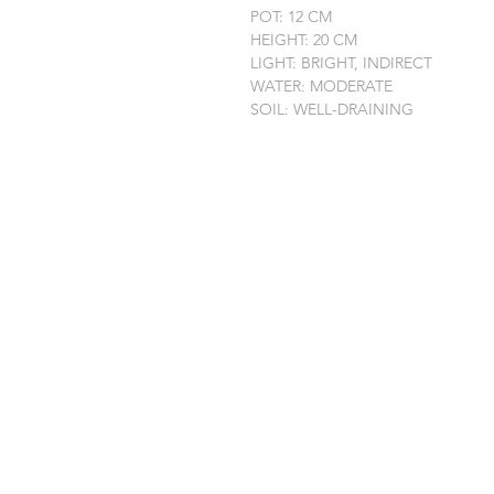
POT: 12 CM
HEIGHT: 20 CM
LIGHT: BRIGHT, INDIRECT
WATER: MODERATE
SOIL: WELL-DRAINING