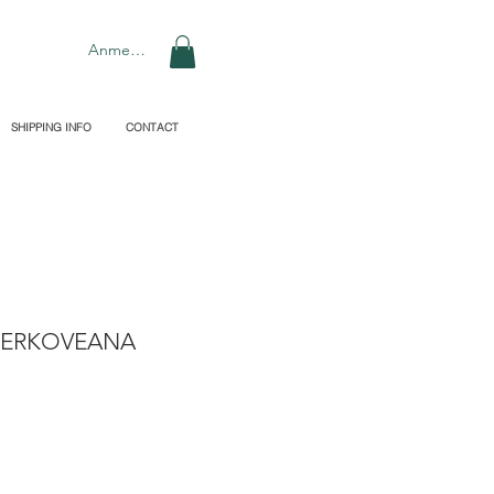
Anmelden
SHIPPING INFO
CONTACT
KERKOVEANA
preis
le-
eis