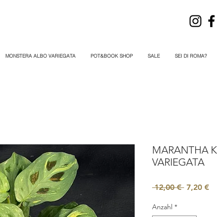
MONSTERA ALBO VARIEGATA
POT&BOOK SHOP
SALE
SEI DI ROMA?
MARANTHA 
VARIEGATA
Standard
Sa
 12,00 € 
7,20 €
Pr
Anzahl
*