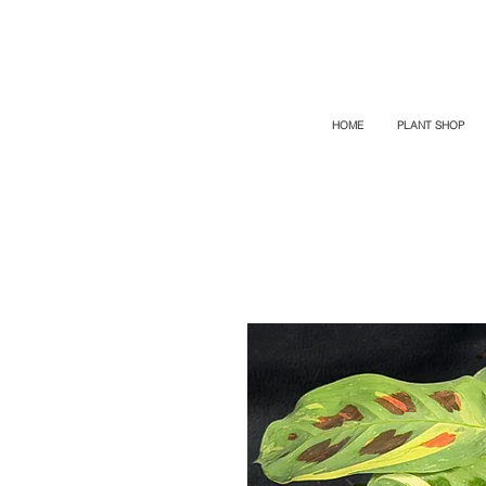
TOP PROMO
PROMOCODE: TOP
50% OFF TILL AUGUST 6
HOME
PLANT SHOP