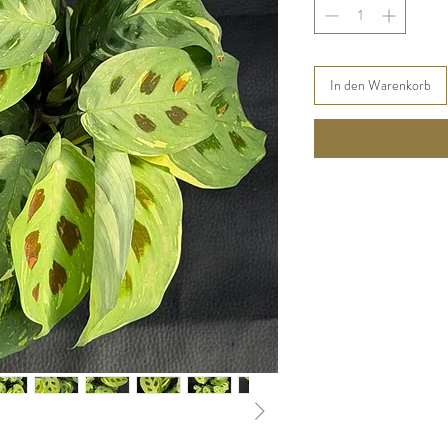
In den Warenkorb