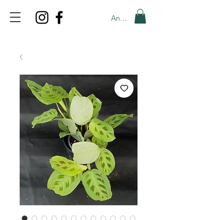
Anmelden
TOP PROMO
PROMOCODE: TOP
50% OFF TILL AUGUS 8