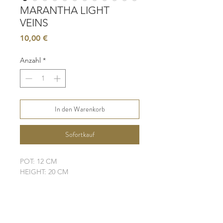
MARANTHA LIGHT
VEINS
Preis
10,00 €
Anzahl
*
In den Warenkorb
Sofortkauf
POT: 12 CM
HEIGHT: 20 CM
LIGHT: BRIGHT, INDIRECT
WATER: MODERATE
SOIL: WELL-DRAINING