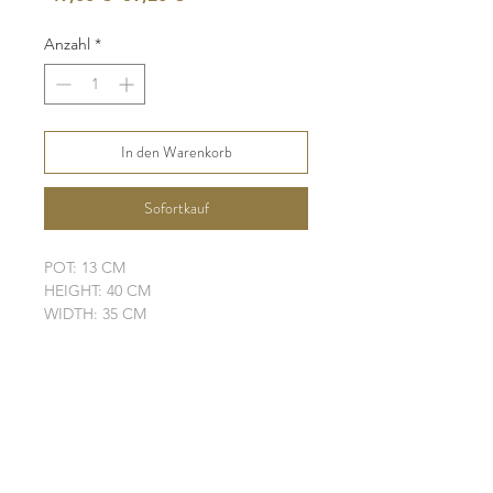
Preis
Anzahl
*
In den Warenkorb
Sofortkauf
POT: 13 CM
HEIGHT: 40 CM
WIDTH: 35 CM
LEAVES: 4 + 1 NEW
ELHO POT IS NOT INCLUDED
SHIPPING INFO
FAQ