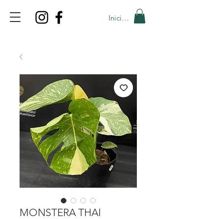
Iniciar sesión
TOP PROMO
PROMOCODE: TOP
50% OFF TILL AUGUST 6
MONSTERA THAI