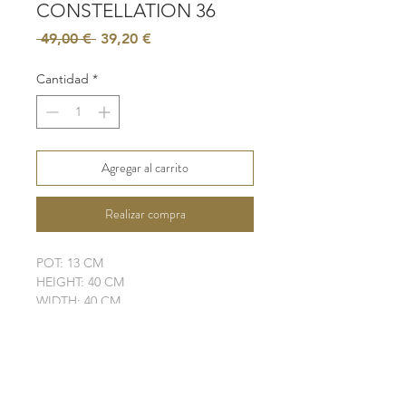
CONSTELLATION 36
Precio
Precio
 49,00 € 
39,20 €
de
oferta
Cantidad
*
Agregar al carrito
Realizar compra
POT: 13 CM
HEIGHT: 40 CM
WIDTH: 40 CM
LEAVES: 6
ELHO POT IS NOT INCLUDED