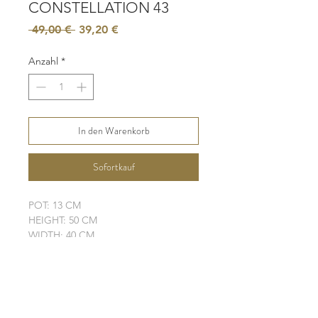
CONSTELLATION 43
Standardpreis
Sale-
 49,00 € 
39,20 €
Preis
Anzahl
*
In den Warenkorb
Sofortkauf
POT: 13 CM
HEIGHT: 50 CM
WIDTH: 40 CM
LEAVES: 5
ELHO POT IS NOT INCLUDED