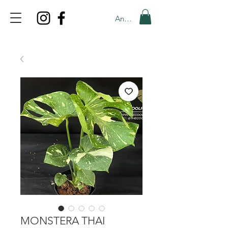
Anmelden
TOP PROMO
PROMOCODE: TOP
50% OFF TILL AUGUST 6
MONSTERA THAI