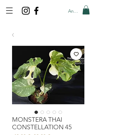
Anmelden
TOP PROMO
PROMOCODE: TOP
50% OFF TILL AUGUS 7
MONSTERA THAI
CONSTELLATION 45