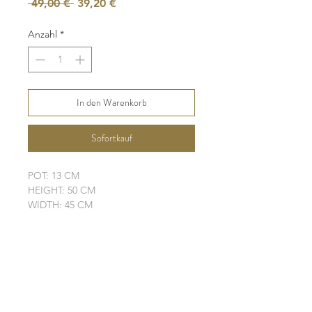
Standardpreis
Sale-
 49,00 € 
39,20 €
Preis
Anzahl
*
In den Warenkorb
Sofortkauf
POT: 13 CM
HEIGHT: 50 CM
WIDTH: 45 CM
LEAVES: 5
ELHO POT IS NOT INCLUDED
SHIPPING INFO
FAQ