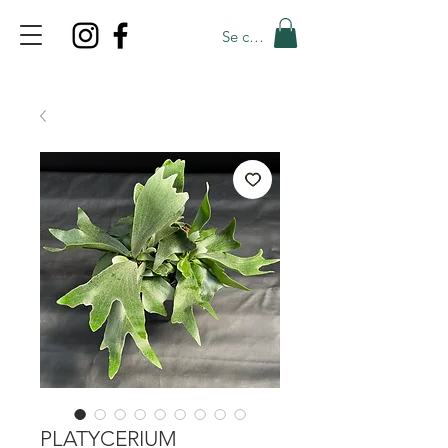
Se connecter
TOP PROMO
PROMOCODE: TOP
50% OFF TILL AUGUST 9
PLATYCERIUM