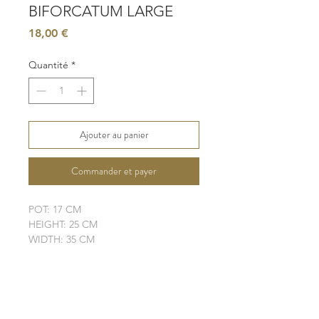
BIFORCATUM LARGE
Prix
18,00 €
Quantité
*
Ajouter au panier
Commander et payer
POT: 17 CM
HEIGHT: 25 CM
WIDTH: 35 CM
LIGHT: BRIGHT, INDIRECT SUN
WATER: LOW
SOIL: WELL-DRAINING