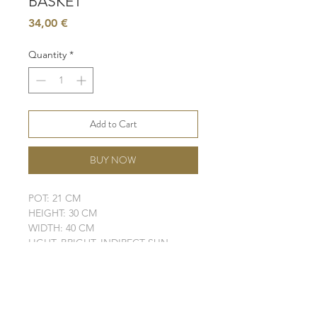
BASKET
Price
34,00 €
Quantity
*
Add to Cart
BUY NOW
POT: 21 CM
HEIGHT: 30 CM
WIDTH: 40 CM
LIGHT: BRIGHT, INDIRECT SUN
WATER: LOW
SOIL: WELL-DRAINING