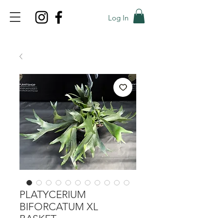
Log In
TOP PROMO
PROMOCODE: TOP
50% OFF TILL AUGUS 8
PLATYCERIUM
BIFORCATUM XL