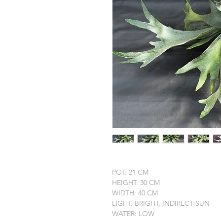
POT: 21 CM
HEIGHT: 30 CM
WIDTH: 40 CM
LIGHT: BRIGHT, INDIRECT SUN
WATER: LOW