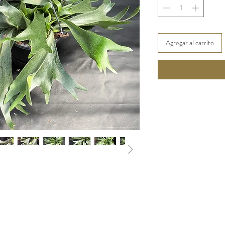
Agregar al carrito