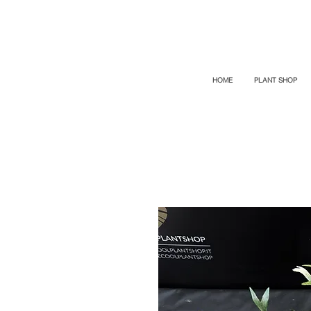
TOP PROMO
PROMOCODE: TOP
50% OFF TILL AUGUST 9
HOME
PLANT SHOP