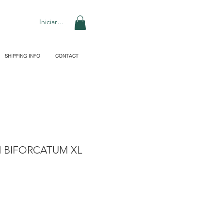
Iniciar sesión
SHIPPING INFO
CONTACT
 BIFORCATUM XL