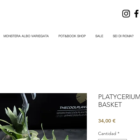
MONSTERA ALBO VARIEGATA
POT&BOOK SHOP
SALE
SEI DI ROMA?
PLATYCERIUM
BASKET
Precio
34,00 €
Cantidad
*