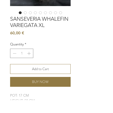
SANSEVERIA WHALEFIN
VARIEGATA XL
Price
60,00 €
Quantity
*
Add to Cart
BUY NOW
POT: 17 CM
HEIGHT: 50 CM
LIGHT: LOW - MODERATE
WATER: LOW