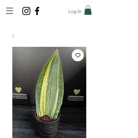
Log In
TOP PROMO
PROMOCODE: TOP
50% OFF TILL AUGUST 9