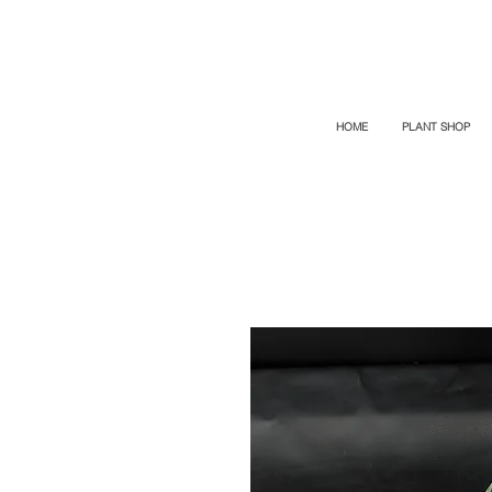
TOP PROMO
PROMOCODE: TOP
50% OFF TILL AUGUST 6
HOME
PLANT SHOP