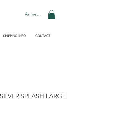
Anmelden
SHIPPING INFO
CONTACT
SILVER SPLASH LARGE