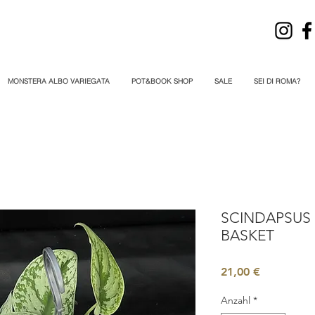
MONSTERA ALBO VARIEGATA
POT&BOOK SHOP
SALE
SEI DI ROMA?
SCINDAPSUS 
BASKET
Preis
21,00 €
Anzahl
*