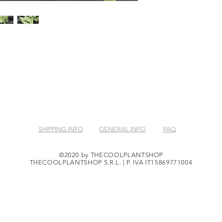
SHIPPING INFO
GENERAL INFO
FAQ
©2020 by THECOOLPLANTSHOP
THECOOLPLANTSHOP S.R.L. | P. IVA IT15869771004