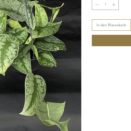
In den Warenkorb