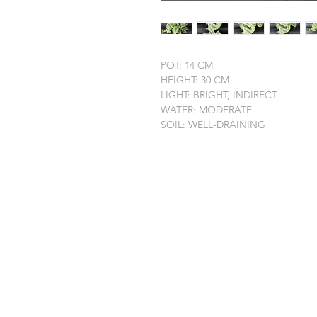
POT: 14 CM
HEIGHT: 30 CM
LIGHT: BRIGHT, INDIRECT
WATER: MODERATE
SOIL: WELL-DRAINING